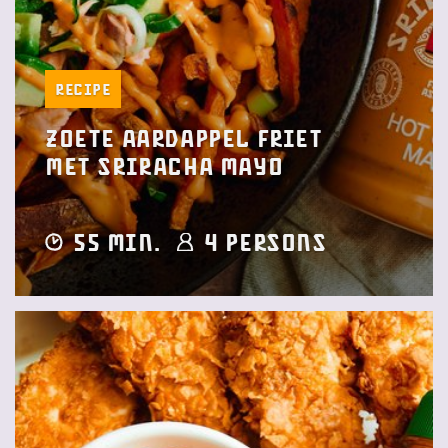
Recipe
Zoete aardappel friet
met Sriracha Mayo
55 min.
4 Persons