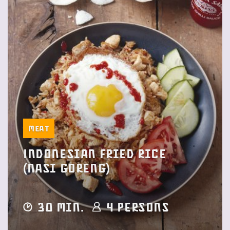
Meat
Indonesian fried rice
(Nasi Goreng)
30 min.
4 Persons