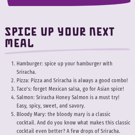
Spice up your next
meal
Hamburger: spice up your hamburger with
Sriracha.
Pizza: Pizza and Sriracha is always a good combo!
Taco's: forget Mexican salsa, go for Asian spice!
Salmon: Sriracha Honey Salmon is a must try!
Easy, spicy, sweet, and savory.
Bloody Mary: the bloody mary is a classic
cocktail. And do you know what makes this classic
cocktail even better? A few drops of Sriracha.