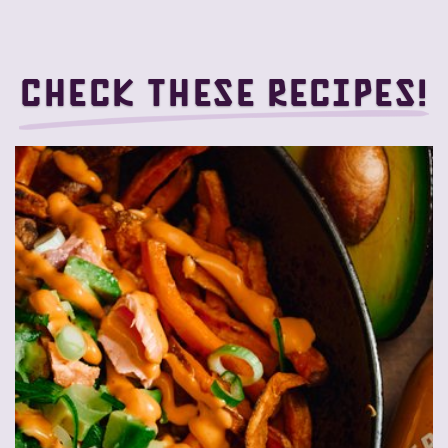
Check these recipes!