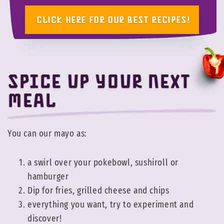
CLICK HERE FOR OUR BEST RECIPES!
Spice up your next
meal
You can our mayo as:
a swirl over your pokebowl, sushiroll or
hamburger
Dip for fries, grilled cheese and chips
everything you want, try to experiment and
discover!