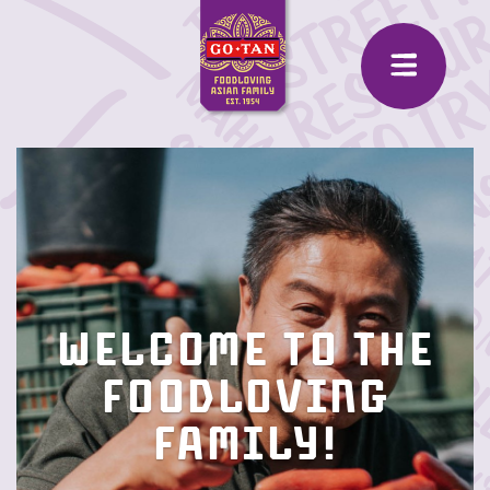
Welcome to the
Foodloving
family!