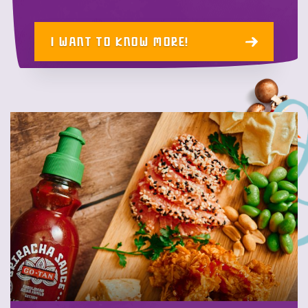
I WANT TO KNOW MORE!