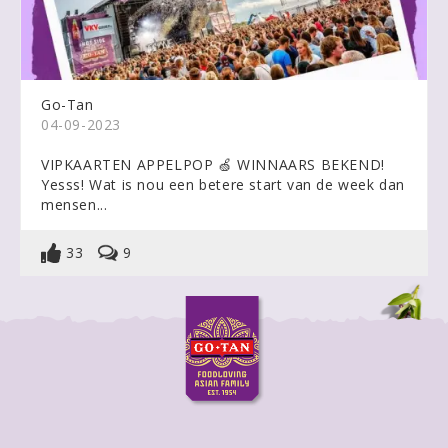
Go-Tan
04-09-2023
VIPKAARTEN APPELPOP 🍏 WINNAARS BEKEND!
Yesss! Wat is nou een betere start van de week dan
mensen...
33
9