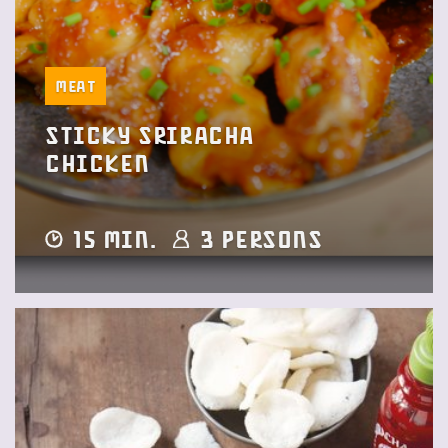
Meat
Sticky Sriracha
Chicken
15 min.
3 Persons