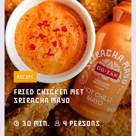
Recipe
Fried Chicken met
Sriracha Mayo
30 min.
4 Persons