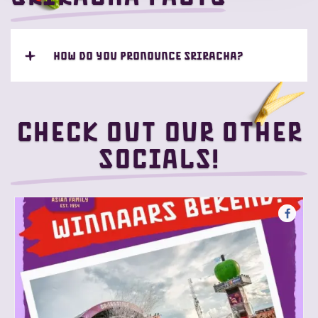
How do you pronounce Sriracha?
Check out our other
socials!