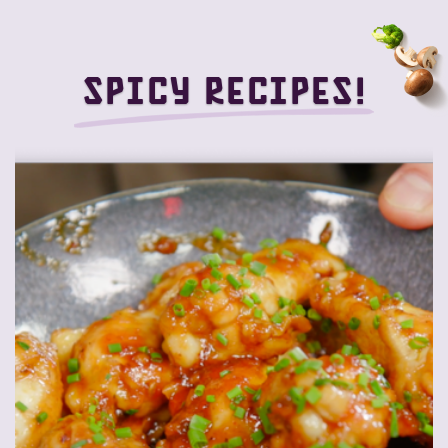
Spicy recipes!