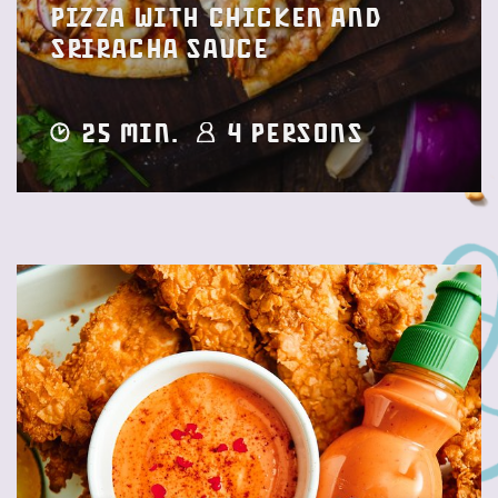
Pizza with Chicken and
Sriracha sauce
25 min.
4 Persons