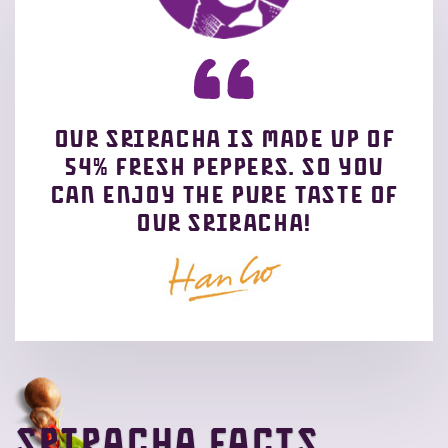
Our sriracha is made up of
54% fresh peppers. So you
can enjoy the pure taste of
our Sriracha!
Sriracha facts