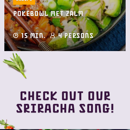
Pokébowl met zalm
15 min.
4 Persons
Check out our
Sriracha song!