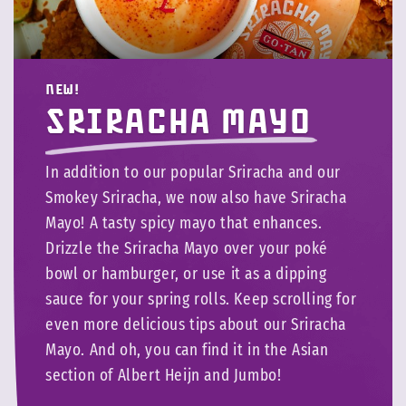
NEW!
Sriracha Mayo
In addition to our popular Sriracha and our
Smokey Sriracha, we now also have Sriracha
Mayo! A tasty spicy mayo that enhances.
Drizzle the Sriracha Mayo over your poké
bowl or hamburger, or use it as a dipping
sauce for your spring rolls. Keep scrolling for
even more delicious tips about our Sriracha
Mayo. And oh, you can find it in the Asian
section of Albert Heijn and Jumbo!