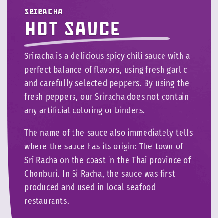
Sriracha
Hot sauce
Sriracha is a delicious spicy chili sauce with a
perfect balance of flavors, using fresh garlic
and carefully selected peppers. By using the
fresh peppers, our Sriracha does not contain
any artificial coloring or binders.
The name of the sauce also immediately tells
where the sauce has its origin: The town of
Sri Racha on the coast in the Thai province of
Chonburi. In Si Racha, the sauce was first
produced and used in local seafood
restaurants.