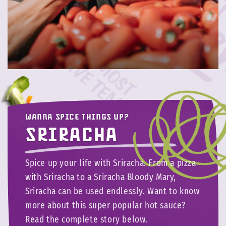
Wanna spice things up?
Sriracha
Spice up your life with Sriracha. From a pizza
with Sriracha to a Sriracha Bloody Mary,
Sriracha can be used endlessly. Want to know
more about this super popular hot sauce?
Read the complete story below.