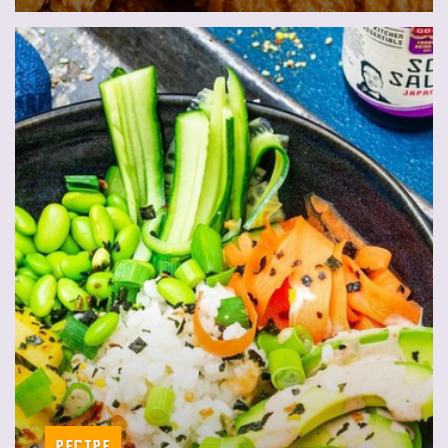
Recipe