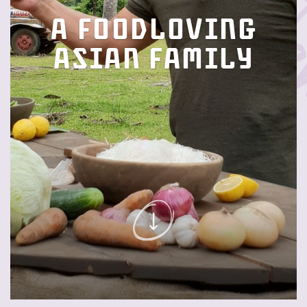
A foodloving
Asian family