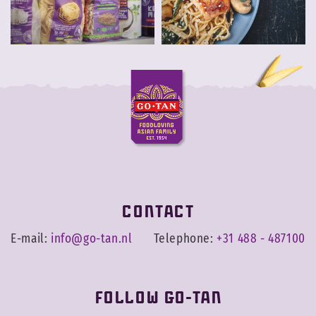
Contact
E-mail:
info@go-tan.nl
Telephone:
+31 488 - 487100
Follow Go-Tan