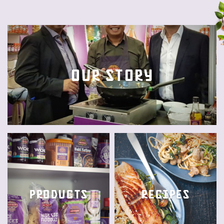
Our story
Products
Recipes