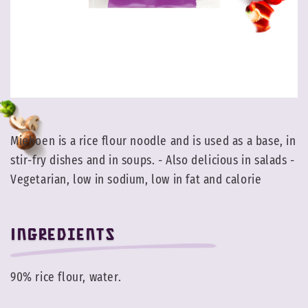
Miehoen is a rice flour noodle and is used as a base, in
stir-fry dishes and in soups. - Also delicious in salads -
Vegetarian, low in sodium, low in fat and calorie
Ingredients
90% rice flour, water.