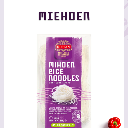
Miehoen