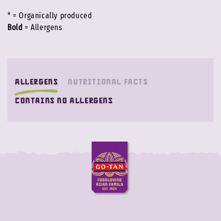
* = Organically produced
Bold
= Allergens
Allergens
Nutritional facts
contains no allergens