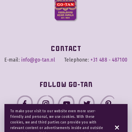
Contact
E-mail:
info@go-tan.nl
Telephone:
+31 488 - 487100
Follow Go-Tan
To make your visit to our website even more user-
friendly and personal, we use cookies. With these
cookies, we and third parties can provide you with
relevant content or advertisements inside and outside