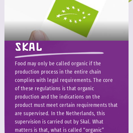
Skal
Food may only be called organic if the
production process in the entire chain
complies with legal requirements. The core
of these regulations is that organic
production and the indications on the
product must meet certain requirements that
are supervised. In the Netherlands, this
supervision is carried out by Skal. What
matters is that, what is called “organic”