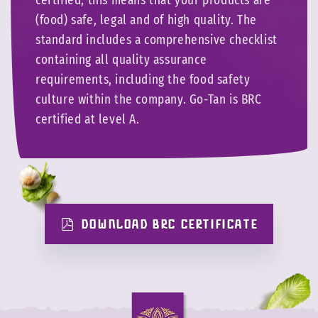
certified, this means that your products are
(food) safe, legal and of high quality. The
standard includes a comprehensive checklist
containing all quality assurance
requirements, including the food safety
culture within the company. Go-Tan is BRC
certified at level A.
DOWNLOAD BRC CERTIFICATE