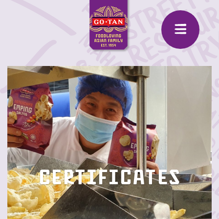
Certificates