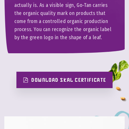
actually is. As a visible sign, Go-Tan carries
the organic quality mark on products that
come from a controlled organic production
process. You can recognize the organic label
by the green logo in the shape of a leaf.
DOWNLOAD SKAL CERTIFICATE