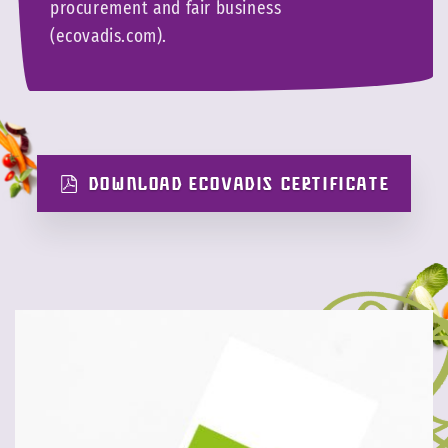
procurement and fair business
(ecovadis.com).
DOWNLOAD ECOVADIS CERTIFICATE