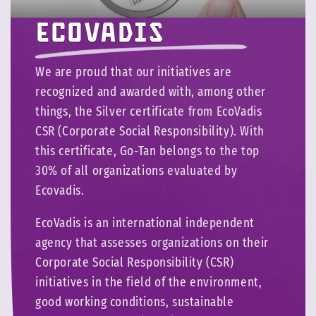
Ecovadis
We are proud that our initiatives are
recognized and awarded with, among other
things, the Silver certificate from EcoVadis
CSR (Corporate Social Responsibility). With
this certificate, Go-Tan belongs to the top
30% of all organizations evaluated by
Ecovadis.
EcoVadis is an international independent
agency that assesses organizations on their
Corporate Social Responsibility (CSR)
initiatives in the field of the environment,
good working conditions, sustainable