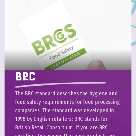
BRC
The BRC standard describes the hygiene and
food safety requirements for food processing
companies. The standard was developed in
1998 by English retailers: BRC stands for
British Retail Consortium. If you are BRC